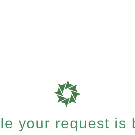
e your request is b