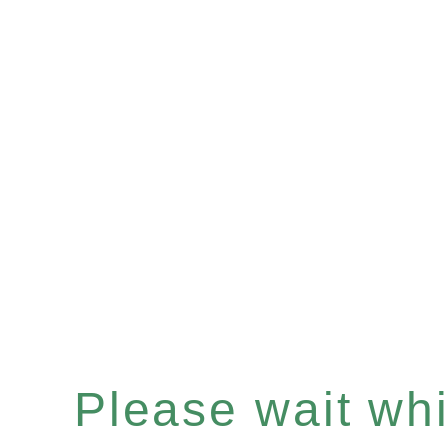
Please wait whil