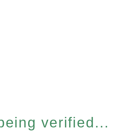
eing verified...