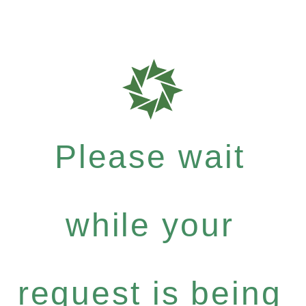
Please wait
while your
request is being