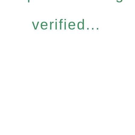
verified...