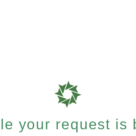
e your request is b