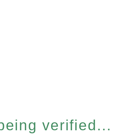
eing verified...