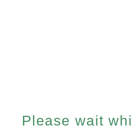
Please wait whil