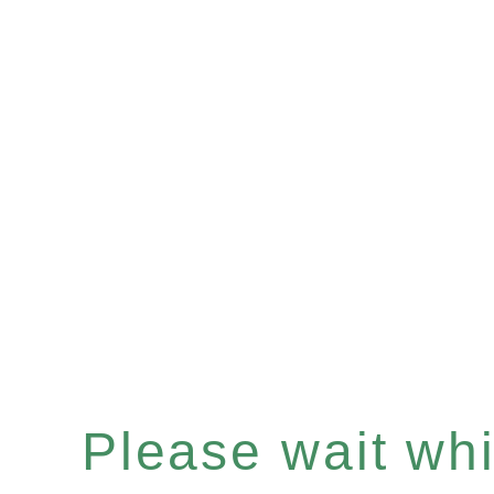
Please wait whil