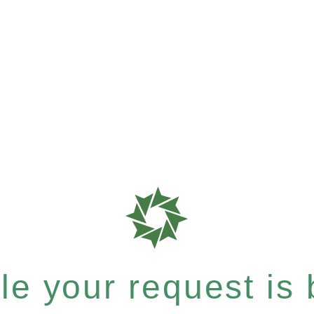
e your request is b