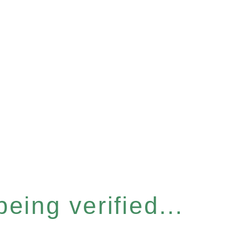
eing verified...