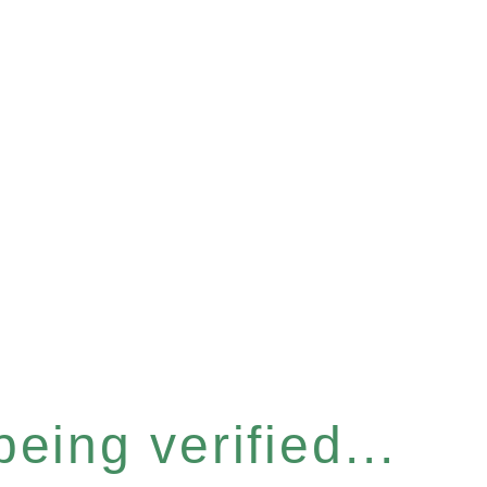
eing verified...