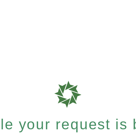
e your request is b