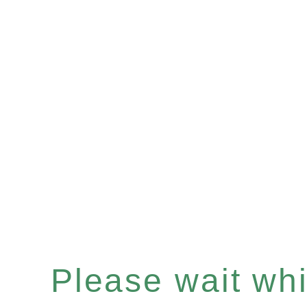
Please wait whil