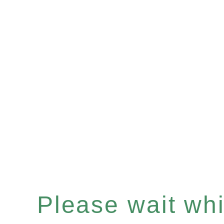
Please wait whil