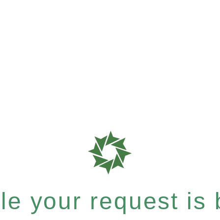
e your request is b