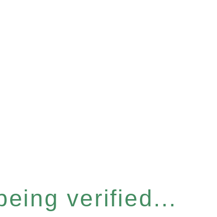
eing verified...